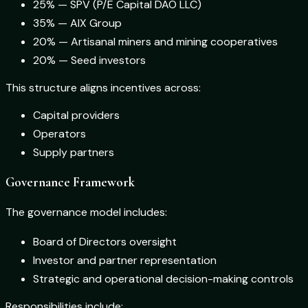
25% — SPV (P/E Capital DAO LLC)
35% — AIX Group
20% — Artisanal miners and mining cooperatives
20% — Seed investors
This structure aligns incentives across:
Capital providers
Operators
Supply partners
Governance Framework
The governance model includes:
Board of Directors oversight
Investor and partner representation
Strategic and operational decision-making controls
Responsibilities include: