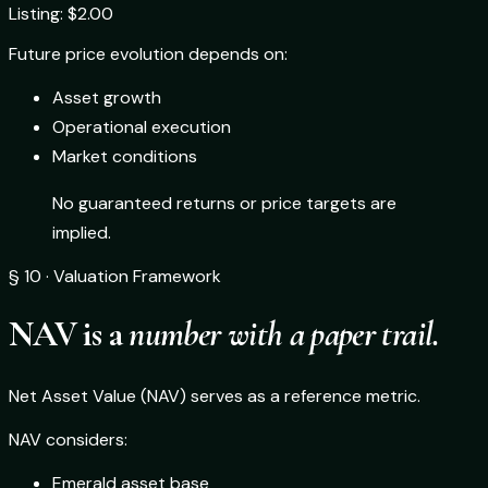
Listing: $2.00
Future price evolution depends on:
Asset growth
Operational execution
Market conditions
No guaranteed returns or price targets are
implied.
§ 10 · Valuation Framework
NAV is a
number with a paper trail.
Net Asset Value (NAV) serves as a reference metric.
NAV considers:
Emerald asset base