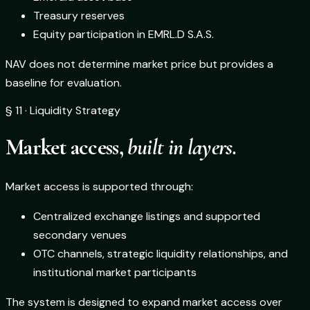
Treasury reserves
Equity participation in EMRL.D S.A.S.
NAV does not determine market price but provides a
baseline for evaluation.
§ 11 · Liquidity Strategy
Market access,
built in layers.
Market access is supported through:
Centralized exchange listings and supported
secondary venues
OTC channels, strategic liquidity relationships, and
institutional market participants
The system is designed to expand market access over