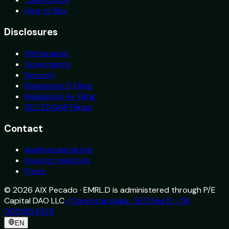
How to Buy
Disclosures
Whitepaper
Governance
Security
Regulation D Filing
Regulation A+ Filing
SEC EDGAR Filings
Contact
aix@pecapital.org
Investor relations
Press
©
2026
AIX Pecado · EMRL.D is administered through P/E
Capital DAO LLC
✓
Canonical page · SEC Reg D · CIK
0001954925
EN