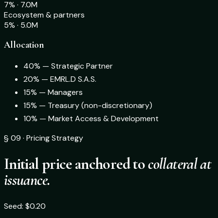
7% · 7.0M
Ecosystem & partners
5% · 5.0M
Allocation
40% — Strategic Partner
20% — EMRL.D S.A.S.
15% — Managers
15% — Treasury (non-discretionary)
10% — Market Access & Development
§ 09 · Pricing Strategy
Initial price anchored to
collateral at
issuance.
Seed: $0.20