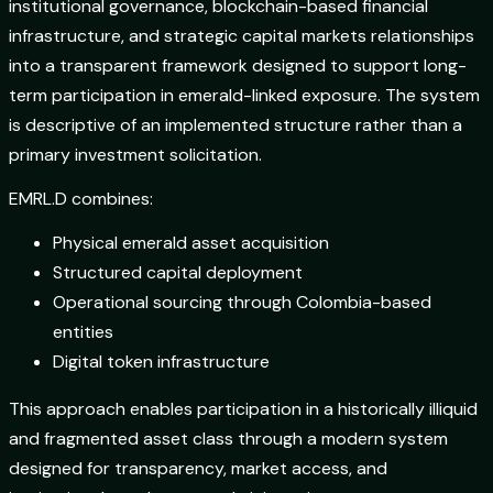
institutional governance, blockchain-based financial
infrastructure, and strategic capital markets relationships
into a transparent framework designed to support long-
term participation in emerald-linked exposure. The system
is descriptive of an implemented structure rather than a
primary investment solicitation.
EMRL.D combines:
Physical emerald asset acquisition
Structured capital deployment
Operational sourcing through Colombia-based
entities
Digital token infrastructure
This approach enables participation in a historically illiquid
and fragmented asset class through a modern system
designed for transparency, market access, and