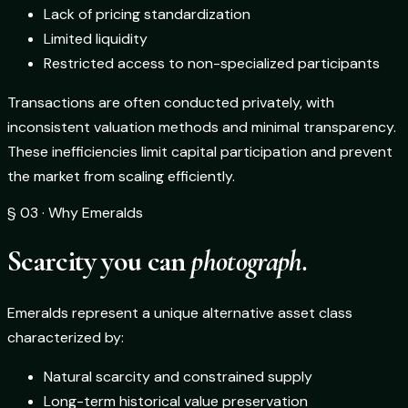
Lack of pricing standardization
Limited liquidity
Restricted access to non-specialized participants
Transactions are often conducted privately, with
inconsistent valuation methods and minimal transparency.
These inefficiencies limit capital participation and prevent
the market from scaling efficiently.
§ 03 · Why Emeralds
Scarcity you can
photograph.
Emeralds represent a unique alternative asset class
characterized by:
Natural scarcity and constrained supply
Long-term historical value preservation