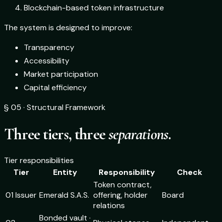
Blockchain-based token infrastructure
The system is designed to improve:
Transparency
Accessibility
Market participation
Capital efficiency
§ 05 · Structural Framework
Three tiers, three
separations.
Tier responsibilities
Tier
Entity
Responsibility
Check
Token contract,
01 Issuer
Emerald S.A.S.
offering, holder
Board
relations
Bonded vault ·