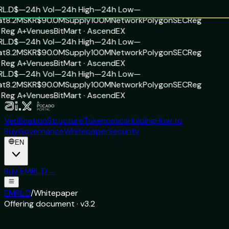
L.D
$—
24h Vol
—
24h High
—
24h Low
—
t
8.2M
SKR
$90.0M
Supply
100M
Network
Polygon
SEC
Reg
 Reg A+
Venues
BitMart · AscendEX
L.D
$—
24h Vol
—
24h High
—
24h Low
—
t
8.2M
SKR
$90.0M
Supply
100M
Network
Polygon
SEC
Reg
 Reg A+
Venues
BitMart · AscendEX
L.D
$—
24h Vol
—
24h High
—
24h Low
—
t
8.2M
SKR
$90.0M
Supply
100M
Network
Polygon
SEC
Reg
 Reg A+
Venues
BitMart · AscendEX
Verification
Structure
Tokenomics
Holding
How to
Buy
Governance
Whitepaper
Security
EN
Buy EMRL.D
→
EMRL.D
/
Whitepaper
Offering document · v3.2