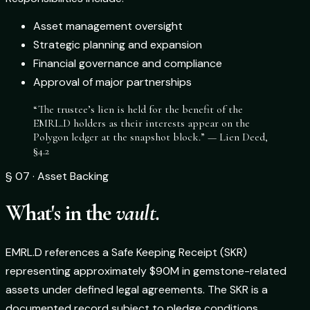
Asset management oversight
Strategic planning and expansion
Financial governance and compliance
Approval of major partnerships
“The trustee’s lien is held for the benefit of the
EMRL.D holders as their interests appear on the
Polygon ledger at the snapshot block.” — Lien Deed,
§4.2
§ 07 · Asset Backing
What's in the
vault.
EMRL.D references a Safe Keeping Receipt (SKR)
representing approximately $90M in gemstone-related
assets under defined legal agreements. The SKR is a
documented record subject to pledge conditions,