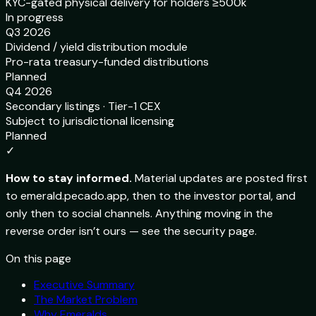
KYC-gated physical delivery for holders ≥500k
In progress
Q3 2026
Dividend / yield distribution module
Pro-rata treasury-funded distributions
Planned
Q4 2026
Secondary listings · Tier-1 CEX
Subject to jurisdictional licensing
Planned
✓
How to stay informed.
Material updates are posted first
to emerald.pecado.app, then to the investor portal, and
only then to social channels. Anything moving in the
reverse order isn’t ours — see the security page.
On this page
Executive Summary
The Market Problem
Why Emeralds