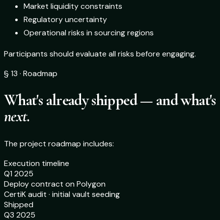
Market liquidity constraints
Regulatory uncertainty
Operational risks in sourcing regions
Participants should evaluate all risks before engaging.
§ 13 · Roadmap
What's already shipped — and what's
next.
The project roadmap includes:
Execution timeline
Q1 2025
Deploy contract on Polygon
CertiK audit · initial vault seeding
Shipped
Q3 2025