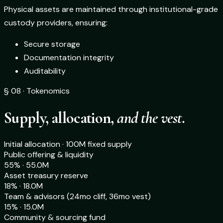
Physical assets are maintained through institutional-grade
custody providers, ensuring:
Secure storage
Documentation integrity
Auditability
§ 08 · Tokenomics
Supply, allocation,
and the vest.
Initial allocation · 100M fixed supply
Public offering & liquidity
55% · 55.0M
Asset treasury reserve
18% · 18.0M
Team & advisors (24mo cliff, 36mo vest)
15% · 15.0M
Community & sourcing fund