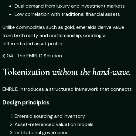
Dual demand from luxury and investment markets
Low correlation with traditional financial assets
Unlike commodities such as gold, emeralds derive value
from both rarity and craftsmanship, creating a
differentiated asset profile.
§ 04 · The EMRL.D Solution
Tokenization
without the hand-wave.
EMRL.D introduces a structured framework that connects:
Design principles
Emerald sourcing and inventory
Asset-referenced valuation models
Institutional governance