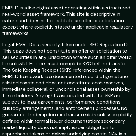
EMRL.D is a live digital asset operating within a structured
real-world asset framework. This site is descriptive in
nature and does not constitute an offer or solicitation
except where explicitly stated under applicable regulatory
frameworks.
Legal:
EMRL.D is a security token under SEC Regulation D.
This page does not constitute an offer or solicitation to
sell securities in any jurisdiction where such an offer would
be unlawful. Holders must complete KYC before transfer.
The Safe Keeping Receipt (SKR) referenced within the
EMRL.D framework is a documented record of gemstone-
related assets and does not constitute cash reserves,
immediate collateral, or unconditional asset ownership by
token holders. Any rights associated with the SKR are
subject to legal agreements, performance conditions,
custody arrangements, and enforcement processes. No
guaranteed redemption mechanism exists unless explicitly
defined within formal issuer documentation; secondary
market liquidity does not imply issuer obligation to
repurchase tokens or deliver underlying assets. NAV is a