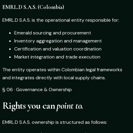
EMRL.D S.A.S. (Colombia)
EMRL.D S.A.S. is the operational entity responsible for:
Emerald sourcing and procurement
Inventory aggregation and management
Certification and valuation coordination
Market integration and trade execution
The entity operates within Colombian legal frameworks
and integrates directly with local supply chains.
§ 06 · Governance & Ownership
Rights you can
point to.
EMRL.D S.A.S. ownership is structured as follows: