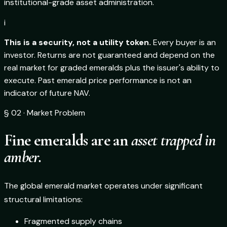
institutional-grade asset administration.
i
This is a security, not a utility token.
Every buyer is an
investor. Returns are not guaranteed and depend on the
real market for graded emeralds plus the issuer's ability to
execute. Past emerald price performance is not an
indicator of future NAV.
§ 02 · Market Problem
Fine emeralds are an
asset trapped in
amber.
The global emerald market operates under significant
structural limitations:
Fragmented supply chains