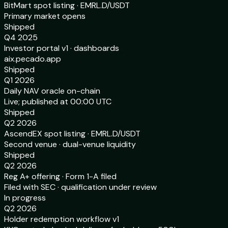
BitMart spot listing · EMRL.D/USDT
Primary market opens
Shipped
Q4 2025
Investor portal v1 · dashboards
aix.pecado.app
Shipped
Q1 2026
Daily NAV oracle on-chain
Live; published at 00:00 UTC
Shipped
Q2 2026
AscendEX spot listing · EMRL.D/USDT
Second venue · dual-venue liquidity
Shipped
Q2 2026
Reg A+ offering · Form 1-A filed
Filed with SEC · qualification under review
In progress
Q2 2026
Holder redemption workflow v1