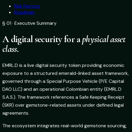
Risk Factors
Roadmap
§ 01 · Executive Summary
A digital security for a
physical asset
class.
EMRL.D is a live digital security token providing economic
exposure to a structured emerald-linked asset framework,
governed through a Special Purpose Vehicle (P/E Capital
DAO LLC) and an operational Colombian entity (EMRL.D
S.A.S.). The framework references a Safe Keeping Receipt
(SKR) over gemstone-related assets under defined legal
agreements.
The ecosystem integrates real-world gemstone sourcing,