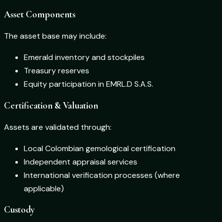
Asset Components
The asset base may include:
Emerald inventory and stockpiles
Treasury reserves
Equity participation in EMRL.D S.A.S.
Certification & Valuation
Assets are validated through:
Local Colombian gemological certification
Independent appraisal services
International verification processes (where
applicable)
Custody