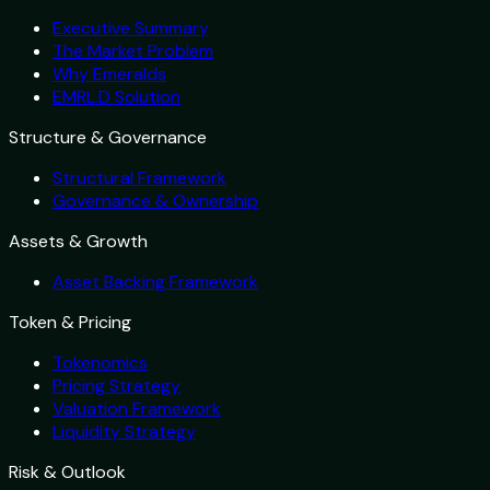
Executive Summary
The Market Problem
Why Emeralds
EMRL.D Solution
Structure & Governance
Structural Framework
Governance & Ownership
Assets & Growth
Asset Backing Framework
Token & Pricing
Tokenomics
Pricing Strategy
Valuation Framework
Liquidity Strategy
Risk & Outlook