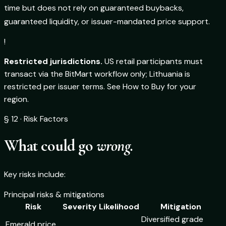
time but does not rely on guaranteed buybacks,
guaranteed liquidity, or issuer-mandated price support.
!
Restricted jurisdictions.
US retail participants must
transact via the BitMart workflow only; Lithuania is
restricted per issuer terms. See How to Buy for your
region.
§ 12 · Risk Factors
What could go
wrong.
Key risks include:
Principal risks & mitigations
Risk
Severity
Likelihood
Mitigation
Diversified grade
Emerald price