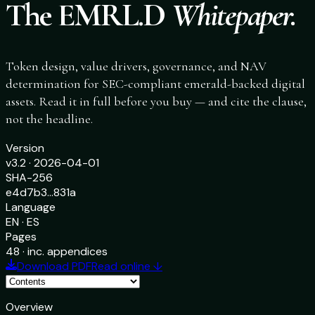
The EMRL.D
Whitepaper.
Token design, value drivers, governance, and NAV
determination for SEC-compliant emerald-backed digital
assets. Read it in full before you buy — and cite the clause,
not the headline.
Version
v3.2 · 2026-04-01
SHA-256
e4d7b3…831a
Language
EN · ES
Pages
48 · inc. appendices
Download PDF
Read online ↓
Overview