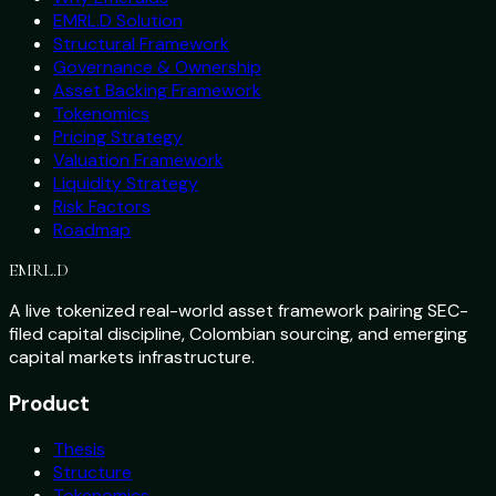
EMRL.D Solution
Structural Framework
Governance & Ownership
Asset Backing Framework
Tokenomics
Pricing Strategy
Valuation Framework
Liquidity Strategy
Risk Factors
Roadmap
EMRL
.D
A live tokenized real-world asset framework pairing SEC-
filed capital discipline, Colombian sourcing, and emerging
capital markets infrastructure.
Product
Thesis
Structure
Tokenomics