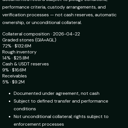
performance criteria, custody arrangements, and
verification processes — not cash reserves, automatic
ownership, or unconditional collateral.
Collateral composition · 2026-04-22
Graded stones (GIA+AGL)
72% · $132.6M
Rough inventory
14% · $25.8M
Cash & USDT reserves
9% · $16.6M
Receivables
5% · $9.2M
Documented under agreement, not cash
Subject to defined transfer and performance
conditions
Not unconditional collateral; rights subject to
enforcement processes