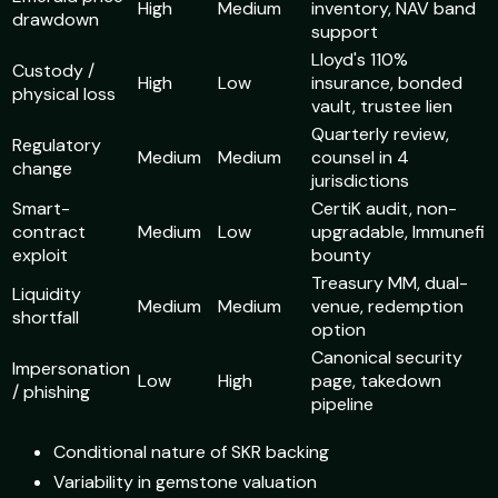
High
Medium
inventory, NAV band
drawdown
support
Lloyd's 110%
Custody /
High
Low
insurance, bonded
physical loss
vault, trustee lien
Quarterly review,
Regulatory
Medium
Medium
counsel in 4
change
jurisdictions
Smart-
CertiK audit, non-
contract
Medium
Low
upgradable, Immunefi
exploit
bounty
Treasury MM, dual-
Liquidity
Medium
Medium
venue, redemption
shortfall
option
Canonical security
Impersonation
Low
High
page, takedown
/ phishing
pipeline
Conditional nature of SKR backing
Variability in gemstone valuation