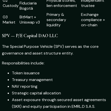
02
Physical stones,
Independent
Fiduciaria
Custody
lien enforcement
trustee
Bogotá
Primary &
Exchange
03
BitMart +
secondary
compliance +
Market
Uniswap v3
liquidity
on-chain
SPV — P/E Capital DAO LLC
The Special Purpose Vehicle (SPV) serves as the core
governance and asset structure entity.
Responsibilities include:
Token issuance
Treasury management
NAV reporting
Strategic capital allocation
Asset exposure through secured asset agreements
(SKR) and equity participation in EMRL.D S.A.S.